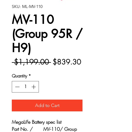
SKU: ML-MV-110
MV-110
(Group 95R /
H9)
Regular
Sale
 $1,199.00 
$839.30
Price
Price
Quantity
*
Add to Cart
MegaLiFe Battery spec list
Part No. /
MV-110/ Group