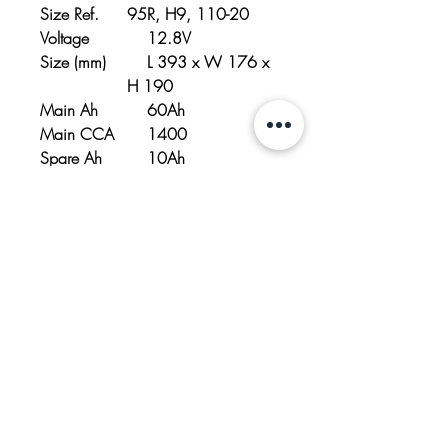
Size Ref.
95R, H9, 110-20
Voltage
12.8V
Size (mm)
L 393 x W 176 x
H 190
Main Ah
60Ah
Main CCA
1400
Spare Ah
10Ah
Spare CCA
350
CCA
1750
Weight
10.0kg/ 22.5 lbs
Polarity
- / +
Emergency
Yes
Start Button
Battery
MLBC14-10A
charger
model