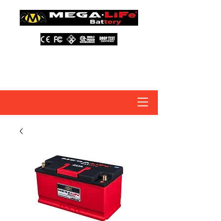
About Us
Contact Us
Distributors
FAQ