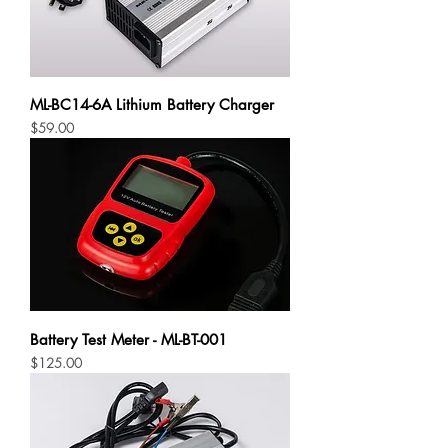
ML-BC14-6A Lithium Battery Charger
Price
$59.00
Battery Test Meter - ML-BT-001
Price
$125.00