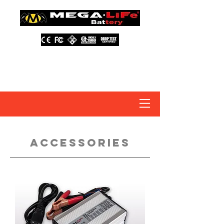
About Us
Contact Us
Distributors
FAQ
accessories