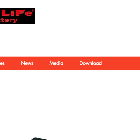
About Us
es
News
Media
Download