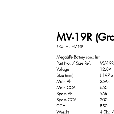
MV-19R (Gr
SKU: ML-MV-19R
MegaLiFe Battery spec list
Part No. / Size Ref.
MV-19R /
Voltage
12.8V
Size (mm)
L 197 x W
Main Ah
25Ah
Main CCA
650
Spare Ah
5Ah
Spare CCA
200
CCA
850
Weight
4.0kg / 