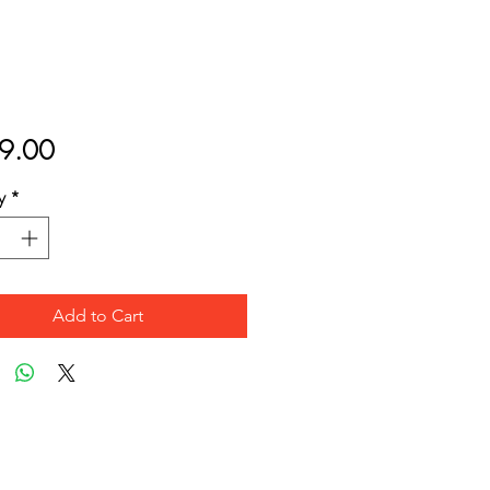
Price
9.00
y
*
Add to Cart