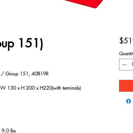
oup 151)
$51
Quantit
 Group 151, 40B19R
 130 x H 200 x H220(with terminals)
9.0 lbs