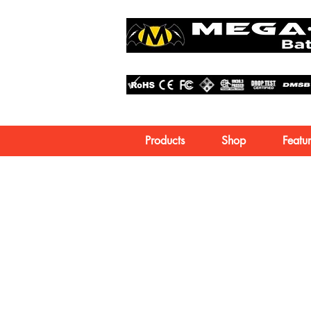
Products
Shop
Featur