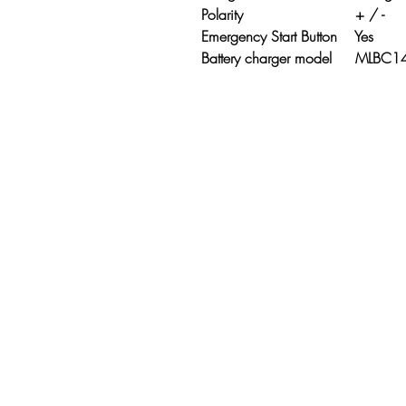
Polarity
+ / -
Emergency Start Button
Yes
Battery charger model
MLBC14