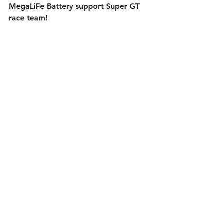
MegaLiFe Battery support Super GT 
race team!