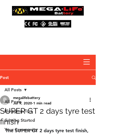
About Us
Contact Us
Distributors
FAQ
Post
All Posts
megalifebattery
All Posts
Jul 9, 2020
1 min read
SUPER GT 2 days tyre test
Blogging Tips
finish
Getting Started
Your Community
The SUPER GT 2 days tyre test finish, 