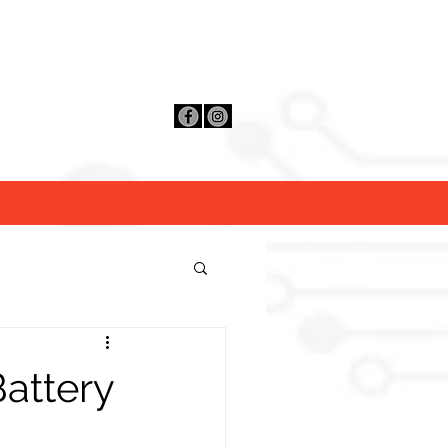
Contact Us
Distributors
FAQ
attery