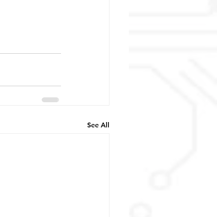
See All