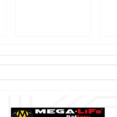
muta Racing Lotus MC &
2021
MEGA‧LiFe
MEGA