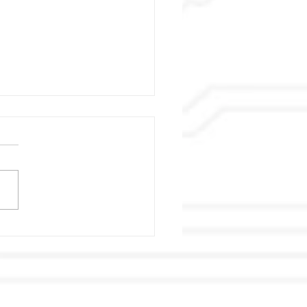
 Super Taikyu Series &
‧LiFe Race Lady