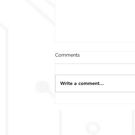
Comments
Write a comment...
MEGA‧LiFe Jump Power
Pack