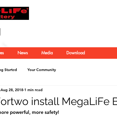
About Us
es
News
Media
Download
ng Started
Your Community
Aug 28, 2018
1 min read
rtwo install MegaLiFe B
ore powerful, more safety!