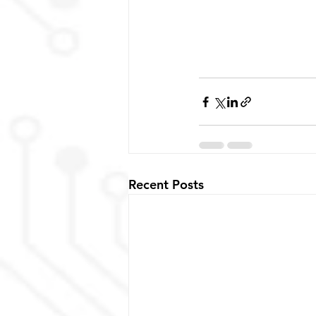
Recent Posts