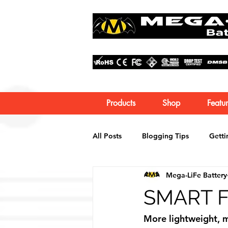
Products
Shop
Featur
All Posts
Blogging Tips
Getti
Mega-LiFe Battery
SMART Fo
More lightweight, m