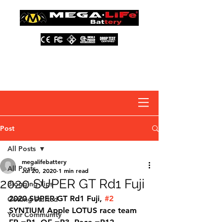
About Us
Contact Us
Distributors
FAQ
Post
All Posts
megalifebattery
All Posts
Jul 20, 2020
1 min read
2020 SUPER GT Rd1 Fuji
Blogging Tips
2020 SUPER GT Rd1 Fuji, 
#2
Getting Started
SYNTIUM Apple LOTUS race team 
Your Community