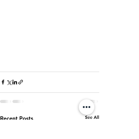
See All
Recent Posts