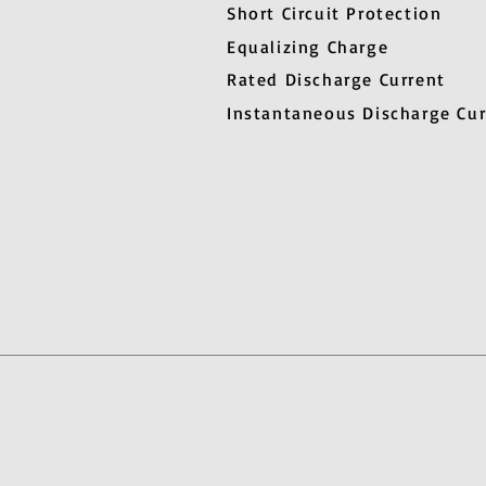
Short Circuit Protection
Equalizing Charge
Rated Discharge Current
Instantaneous Discharge Cur