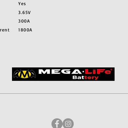
Yes
3.65V
300A
rent
1800A