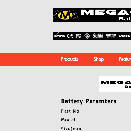
Products
Shop
Featur
Battery Paramters
Part No.
Model
Size(mm)