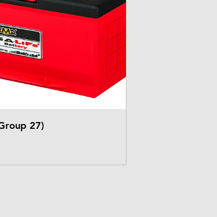
Group 27)
rice