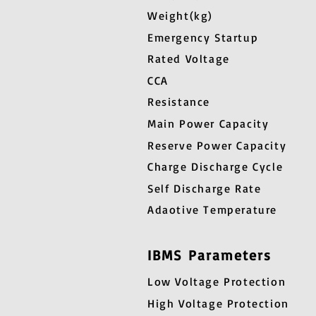
Weight(kg)
Emergency Startup
Rated Voltage
CCA
Resistance
Main Power Capacity
Reserve Power Capacity
Charge Discharge Cycle
Self Discharge Rate
Adaotive Temperature
IBMS Parameters
Low Voltage Protection
High Voltage Protection