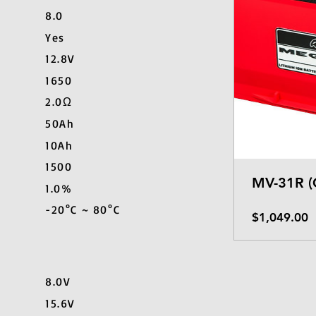
8.0
Yes
12.8V
1650
2.0Ω
50Ah
10Ah
1500
MV-31R (
1.0%
-20°C ~ 80°C
P
$1,049.00
8.0V
15.6V