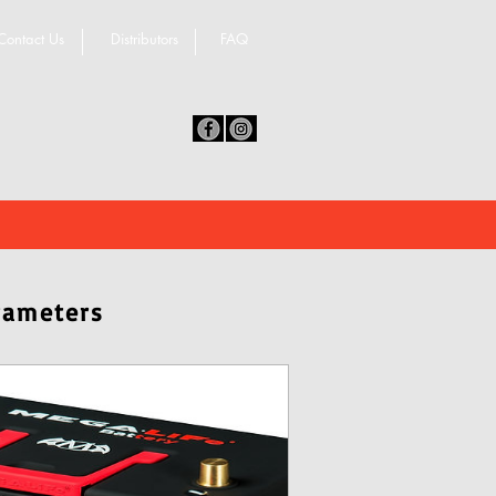
Contact Us
Distributors
FAQ
rameters