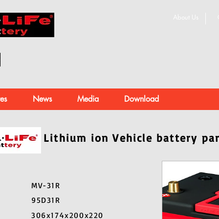
About Us
es
News
Media
Download
Lithium ion Vehicle battery pa
MV-31R
95D31R
306x174x200x220