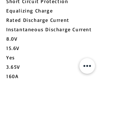
Short Circuit Protection
Equalizing Charge
Rated Discharge Current
Instantaneous Discharge Current
8.0V
15.6V
Yes
3.65V
160A
800A