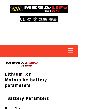
About Us
Contact Us
Distributors
FAQ
Lithium ion
Motorbike battery
parameters
Battery Paramters
Part No.