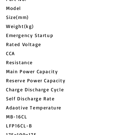
Model
Size(mm)
Weight(kg)
Emergency Startup
Rated Voltage
CCA
Resistance
Main Power Capacity
Reserve Power Capacity
Charge Discharge Cycle
Self Discharge Rate
Adaotive Temperature
MB-16CL
LFP16CL-B
175x100x175