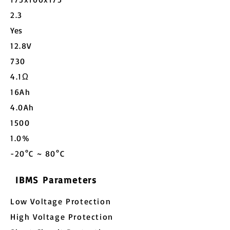
2.3
Yes
12.8V
730
4.1Ω
16Ah
4.0Ah
1500
1.0%
-20°C ~ 80°C
IBMS Parameters
Low Voltage Protection
High Voltage Protection