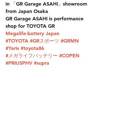
in 「GR Garage ASAHI」showroom 
from Japan Osaka
GR Garage ASAHI is performance 
shop for TOYOTA GR
Megalife-battery Japan
#TOYOTA
#GRスポーツ
#GRMN
#Yaris
#toyota86
#メガライフバッテリー
#COPEN
#PRIUSPHV
#supra