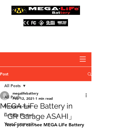
About Us
Contact Us
Distributors
FAQ
Post
All Posts
megalifebattery
All Posts
Feb 12, 2021
1 min read
MEGA‧LiFe Battery in
Blogging Tips
「GR Garage ASAHI」
Getting Started
Your Community
Now you can see MEGA‧LiFe Battery 